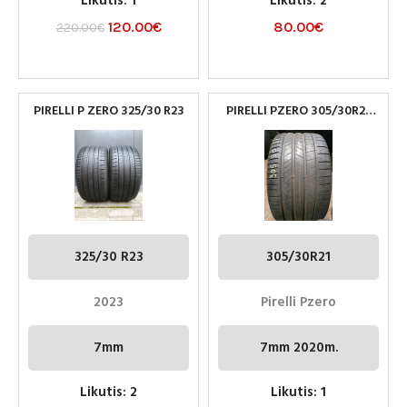
Likutis: 1
Likutis: 2
120.00
€
80.00
€
220.00
€
PIRELLI P ZERO 325/30 R23
PIRELLI PZERO 305/30R21
NAUDOTOS PADANGOS
325/30 R23
305/30R21
2023
Pirelli Pzero
7mm
7mm 2020m.
Likutis: 2
Likutis: 1