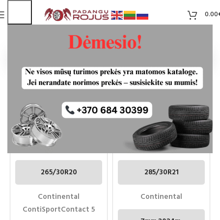
0.00
Pradžia
Aukštis
30
CONTINENTAL
CONTINENTAL
CONTISPORTCONTACT 5
CONTISPORTCONTACT7
265/30R20 NAUDOTOS
285/30R21 100Y XL
PADANGOS
265/30R20
285/30R21
Continental
Continental
ContiSportContact 5