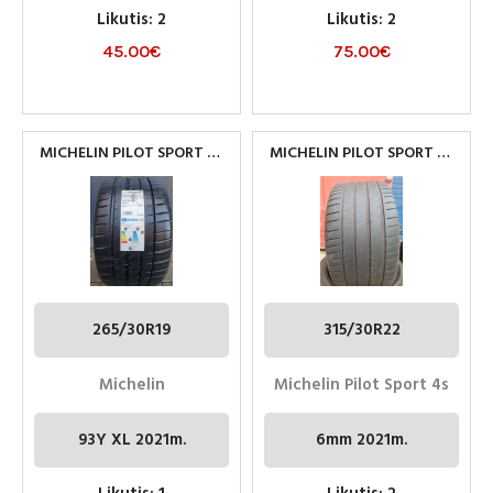
Likutis: 2
Likutis: 2
45.00
€
75.00
€
MICHELIN PILOT SPORT 4S
MICHELIN PILOT SPORT 4S
265/30R19 93Y XL
315/30R22
265/30R19
315/30R22
Michelin
Michelin Pilot Sport 4s
93Y XL 2021m.
6mm 2021m.