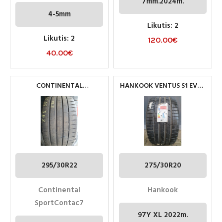
7mm.2024m.
4-5mm
Likutis: 2
Likutis: 2
120.00
€
40.00
€
CONTINENTAL
HANKOOK VENTUS S1 EVO3
SPORTCONTACT7
(K127) 275/30R20 97Y XL
295/30R22 PADANGOS
295/30R22
275/30R20
Continental
Hankook
SportContac7
97Y XL 2022m.