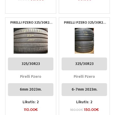
PIRELLI PZERO 325/30R23
PIRELLI PZERO 325/30R23
PADANGOS
PADANGOS
325/30R23
325/30R23
Pirelli Pzero
Pirelli Pzero
6mm 2023m.
6-7mm 2023m.
Likutis: 2
Likutis: 2
110.00
€
150.00
€
160.00
€