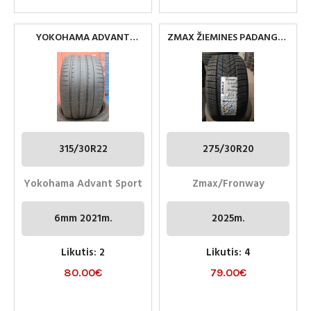
YOKOHAMA ADVANT
ZMAX ŽIEMINES PADANGOS
SPORT 315/30R22
275/30R20
315/30R22
275/30R20
Yokohama Advant Sport
Zmax/Fronway
6mm 2021m.
2025m.
Likutis: 2
Likutis: 4
80.00
€
79.00
€