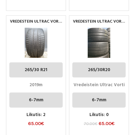
VREDESTEIN ULTRAC VORTI
VREDESTEIN ULTRAC VORTI
265/30 R20
265/30R20 NAUDOTOS
PADANGOS
265/30 R21
265/30R20
2019m
Vredeistein Ultrac Vorti
6-7mm
6-7mm
Likutis: 2
Likutis: 0
65.00
€
65.00
€
70.00
€