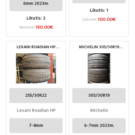
6mm 2023m.
Likutis: 1
Likutis: 2
100.00
€
215.00
€
150.00
€
160.00
€
LEXANI ROADIAN HP
MICHELIN 305/30R19
PADANGOS 255/30R22 95V
PADANGOS
M+S
255/30R22
305/30R19
Lexani Roadian HP
Michelin
7-8mm
6-7mm 2023m.