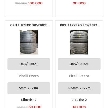
160.00
€
90.00
€
180.00
€
PIRELLI PZERO 305/30R21
PIRELLI PZERO 305/30R21
NAUDOTOS PADANGOS
NAUDOTOS PADANGOS
305/30R21
305/30 R21
Pirelli Pzero
Pirelli Pzero
5mm 2021m.
5-6mm 2022m.
Likutis: 2
Likutis: 2
50.00
€
60.00
€
65.00
€