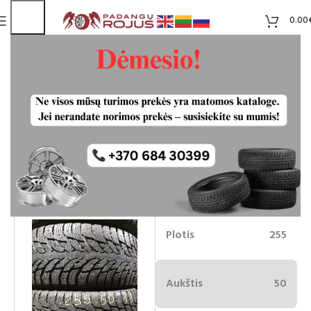
0.00
Nokina Hakapelliita 9 dygliuotos
255/50R19
75.00
€
Liko 2
-7%
70.00
€
Plotis
255
Aukštis
50