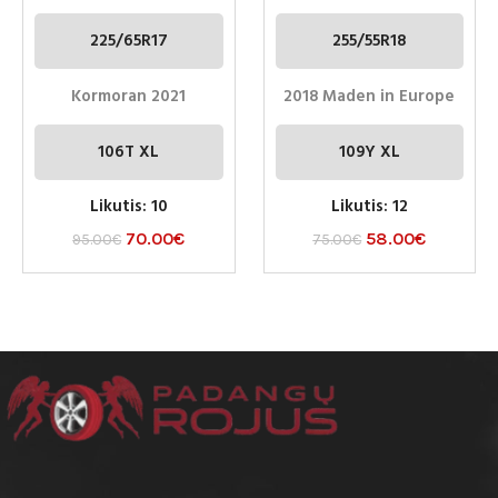
225/65R17
255/55R18
Kormoran 2021
2018 Maden in Europe
106T XL
109Y XL
Likutis: 10
Likutis: 12
70.00
€
58.00
€
95.00
€
75.00
€